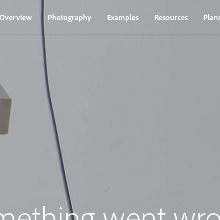
Overview
Photography
Examples
Resources
Plan
mething went wro