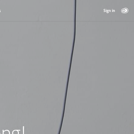
s
Sign in
ng!