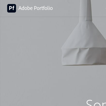
Adobe Portfolio
So