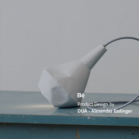
Product Design by
DUA - Alexander Esslinger