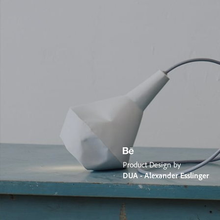
Product Design by
DUA - Alexander Esslinger