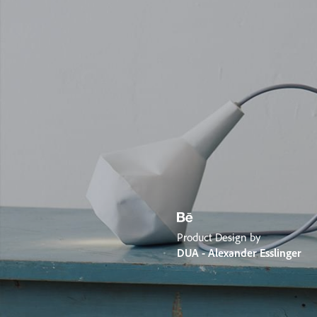
Product Design by
DUA - Alexander Esslinger