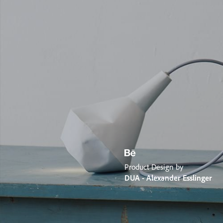
Product Design by
DUA - Alexander Esslinger