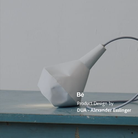
Product Design by
DUA - Alexander Esslinger