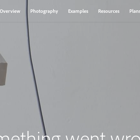
Overview
Photography
Examples
Resources
Plan
mething went wro