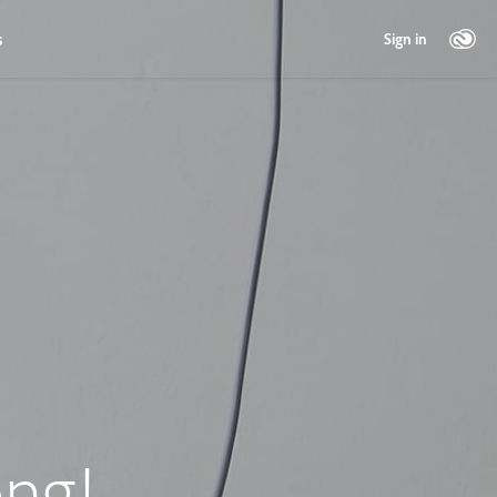
s
Sign in
ng!