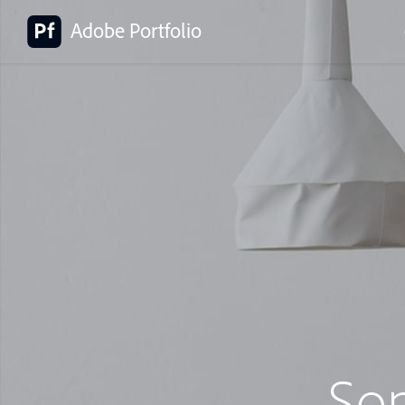
Adobe Portfolio
So